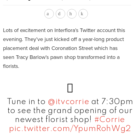
Lots of excitement on Interflora’s Twitter account this
evening. They’ve just kicked off a year-long product
placement deal with Coronation Street which has
seen Tracy Barlow’s pawn shop transformed into a
florists.
Tune in to
@itvcorrie
at 7:30pm
to see the grand opening of our
newest florist shop!
#Corrie
pic.twitter.com/YpumRohWg2