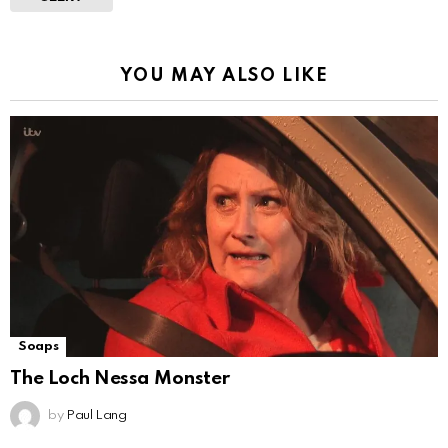
YOU MAY ALSO LIKE
Soaps
The Loch Nessa Monster
by
Paul Lang