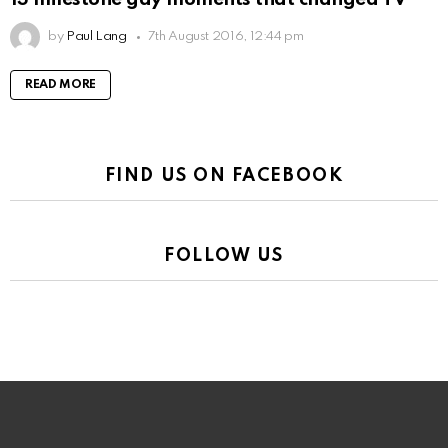
by
Paul Lang
7th August 2016, 12:44 pm
READ MORE
FIND US ON FACEBOOK
FOLLOW US