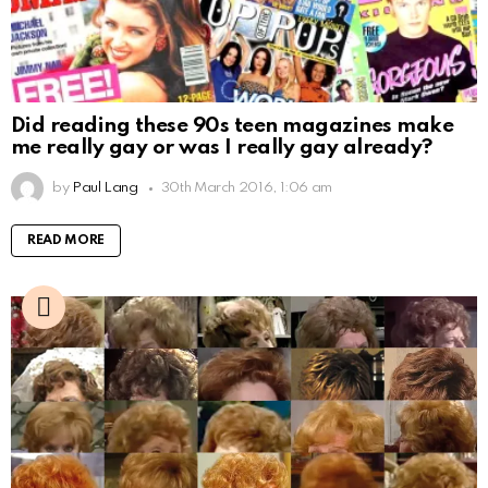
Did reading these 90s teen magazines make
me really gay or was I really gay already?
by
Paul Lang
30th March 2016, 1:06 am
READ MORE