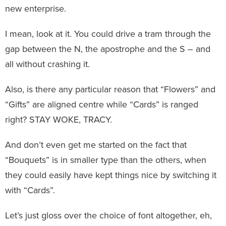
new enterprise.
I mean, look at it. You could drive a tram through the
gap between the N, the apostrophe and the S – and
all without crashing it.
Also, is there any particular reason that “Flowers” and
“Gifts” are aligned centre while “Cards” is ranged
right? STAY WOKE, TRACY.
And don’t even get me started on the fact that
“Bouquets” is in smaller type than the others, when
they could easily have kept things nice by switching it
with “Cards”.
Let’s just gloss over the choice of font altogether, eh,