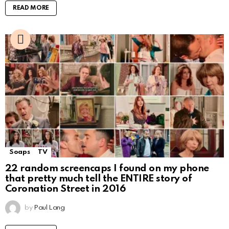
READ MORE
Soaps
TV
22 random screencaps I found on my phone
that pretty much tell the ENTIRE story of
Coronation Street in 2016
by
Paul Lang