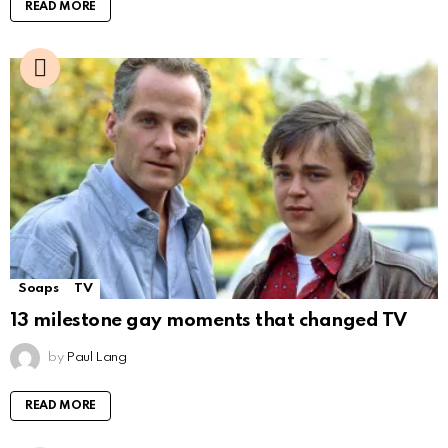
READ MORE
Soaps
TV
13 milestone gay moments that changed TV
by
Paul Lang
READ MORE