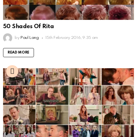
50 Shades Of Rita
by
Paul Lang
15th February 2016, 9:35 am
READ MORE