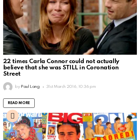
22 times Carla Connor could not actually
believe that she was STILL in Coronation
Street
by
Paul Lang
31st March 2016, 10:36 pm
READ MORE