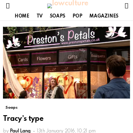
S
Menu
HOME
TV
SOAPS
POP
MAGAZINES
Soaps
Tracy’s type
by
Paul Lang
13th January 2016, 10:21 pm