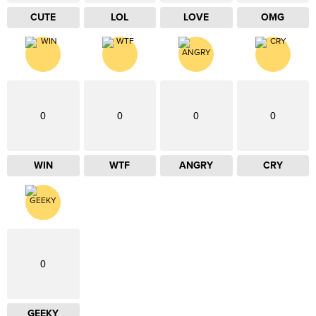
CUTE
LOL
LOVE
OMG
0
0
0
0
WIN
WTF
ANGRY
CRY
0
GEEKY