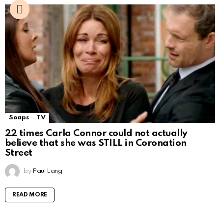
Soaps
TV
22 times Carla Connor could not actually
believe that she was STILL in Coronation
Street
by
Paul Lang
READ MORE