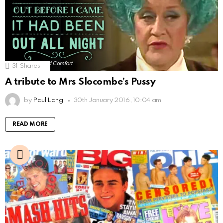
31
Shares
A tribute to Mrs Slocombe’s Pussy
by
Paul Lang
30th January 2016, 10:04 am
READ MORE