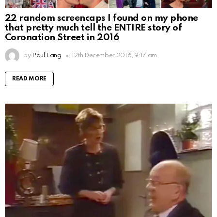
22 random screencaps I found on my phone
that pretty much tell the ENTIRE story of
Coronation Street in 2016
by
Paul Lang
12th December 2016, 9:17 am
READ MORE