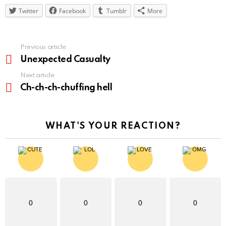
Twitter
Facebook
Tumblr
More
See
Previous article
more
Unexpected Casualty
Next article
Ch-ch-ch-chuffing hell
WHAT'S YOUR REACTION?
0
0
0
0