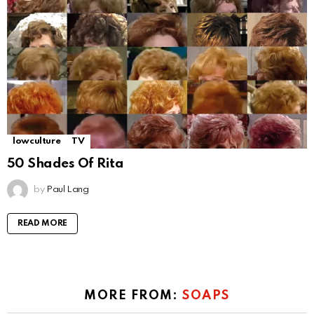
lowculture
TV
50 Shades Of Rita
by
Paul Lang
READ MORE
MORE FROM:
SOAPS