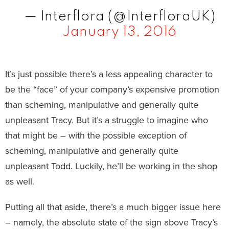
— Interflora (@InterfloraUK)
January 13, 2016
It’s just possible there’s a less appealing character to
be the “face” of your company’s expensive promotion
than scheming, manipulative and generally quite
unpleasant Tracy. But it’s a struggle to imagine who
that might be – with the possible exception of
scheming, manipulative and generally quite
unpleasant Todd. Luckily, he’ll be working in the shop
as well.
Putting all that aside, there’s a much bigger issue here
– namely, the absolute state of the sign above Tracy’s