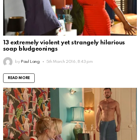
13 extremely violent yet strangely hilarious
soap bludgeonings
by
Paul Lang
5th March 2016, 8:43 pm
READ MORE