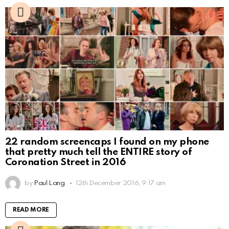
22 random screencaps I found on my phone
that pretty much tell the ENTIRE story of
Coronation Street in 2016
by
Paul Lang
12th December 2016, 9:17 am
READ MORE