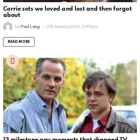
Corrie sets we loved and lost and then forgot
about
by
Paul Lang
17th January 2016, 2:49 pm
READ MORE
13 milestone gay moments that changed TV