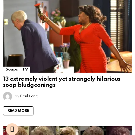
Soaps
TV
13 extremely violent yet strangely hilarious
soap bludgeonings
by
Paul Lang
READ MORE