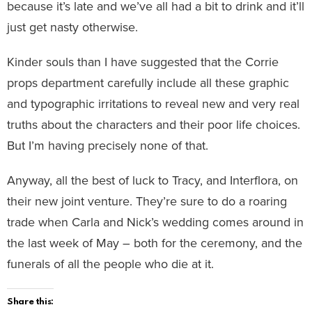
because it’s late and we’ve all had a bit to drink and it’ll
just get nasty otherwise.
Kinder souls than I have suggested that the Corrie
props department carefully include all these graphic
and typographic irritations to reveal new and very real
truths about the characters and their poor life choices.
But I’m having precisely none of that.
Anyway, all the best of luck to Tracy, and Interflora, on
their new joint venture. They’re sure to do a roaring
trade when Carla and Nick’s wedding comes around in
the last week of May – both for the ceremony, and the
funerals of all the people who die at it.
Share this: