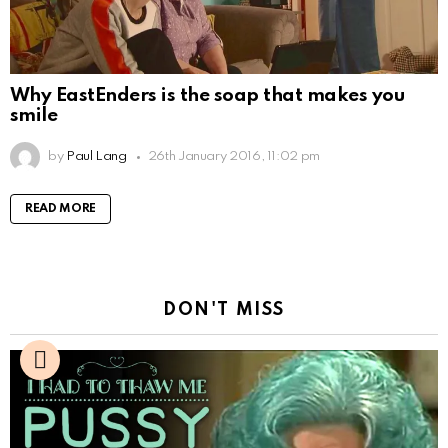
Why EastEnders is the soap that makes you
smile
by
Paul Lang
26th January 2016, 11:02 pm
READ MORE
DON'T MISS