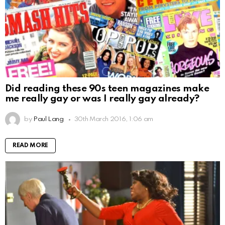
Did reading these 90s teen magazines make
me really gay or was I really gay already?
by
Paul Lang
30th March 2016, 1:06 am
READ MORE