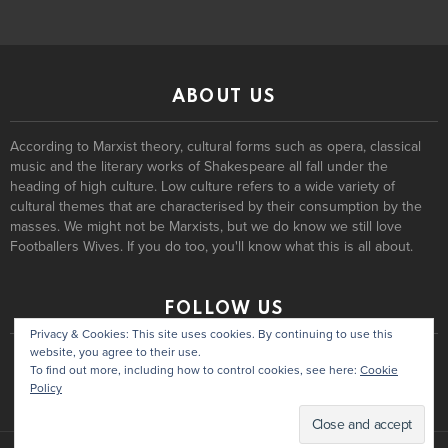
ABOUT US
According to Marxist theory, cultural forms such as opera, classical
music and the literary works of Shakespeare all fall under the
heading of high culture. Low culture refers to a wide variety of
cultural themes that are characterised by their consumption by the
masses. We might not be Marxists, but we do know we still love
Footballers Wives. If you do too, you'll know what this is all about.
FOLLOW US
Privacy & Cookies: This site uses cookies. By continuing to use this
website, you agree to their use.
To find out more, including how to control cookies, see here:
Cookie
Policy