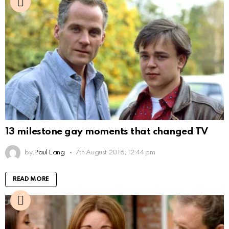
13 milestone gay moments that changed TV
by
Paul Lang
7th August 2016, 12:44 pm
READ MORE