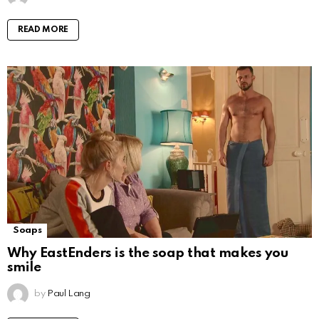
READ MORE
Soaps
Why EastEnders is the soap that makes you
smile
by
Paul Lang