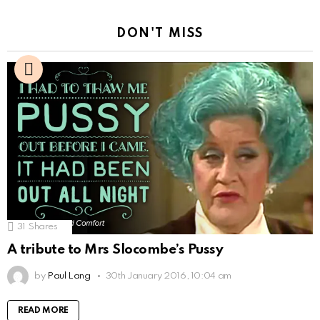
DON'T MISS
31
Shares
A tribute to Mrs Slocombe’s Pussy
by
Paul Lang
30th January 2016, 10:04 am
READ MORE