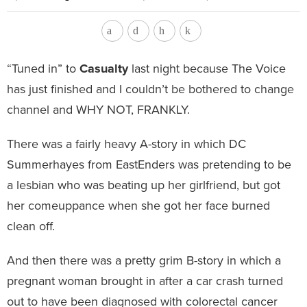
“Tuned in” to
Casualty
last night because The Voice
has just finished and I couldn’t be bothered to change
channel and WHY NOT, FRANKLY.
There was a fairly heavy A-story in which DC
Summerhayes from EastEnders was pretending to be
a lesbian who was beating up her girlfriend, but got
her comeuppance when she got her face burned
clean off.
And then there was a pretty grim B-story in which a
pregnant woman brought in after a car crash turned
out to have been diagnosed with colorectal cancer