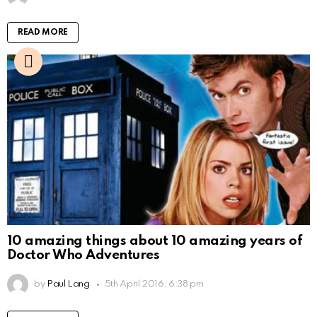
READ MORE
10 amazing things about 10 amazing years of
Doctor Who Adventures
by
Paul Lang
5th April 2016, 6:38 pm