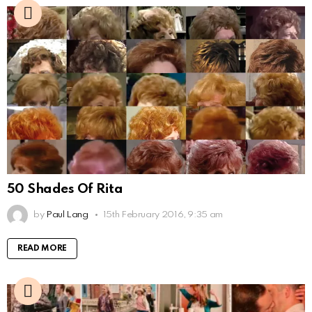
50 Shades Of Rita
by
Paul Lang
15th February 2016, 9:35 am
READ MORE