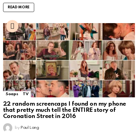
READ MORE
Soaps
TV
22 random screencaps I found on my phone
that pretty much tell the ENTIRE story of
Coronation Street in 2016
by
Paul Lang