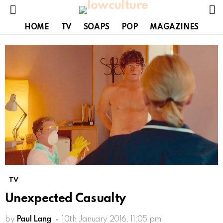
S
Menu
HOME
TV
SOAPS
POP
MAGAZINES
TV
Unexpected Casualty
by
Paul Lang
10th January 2016, 11:05 pm