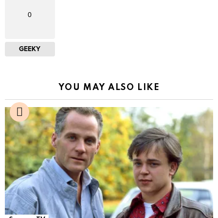
0
GEEKY
YOU MAY ALSO LIKE