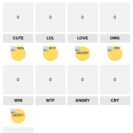
0
0
0
0
CUTE
LOL
LOVE
OMG
0
0
0
0
WIN
WTF
ANGRY
CRY