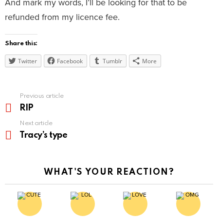
And mark my words, I’ll be looking for that to be
refunded from my licence fee.
Share this:
Twitter
Facebook
Tumblr
More
See
Previous article
more
RIP
Next article
Tracy’s type
WHAT'S YOUR REACTION?