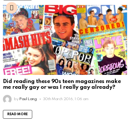
Did reading these 90s teen magazines make
me really gay or was I really gay already?
by
Paul Lang
30th March 2016, 1:06 am
READ MORE