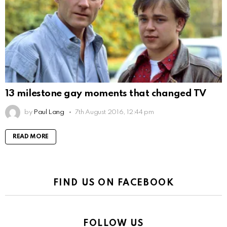
13 milestone gay moments that changed TV
by
Paul Lang
7th August 2016, 12:44 pm
READ MORE
FIND US ON FACEBOOK
FOLLOW US