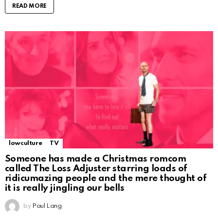
READ MORE
lowculture
TV
Someone has made a Christmas romcom
called The Loss Adjuster starring loads of
ridicumazing people and the mere thought of
it is really jingling our bells
by
Paul Lang