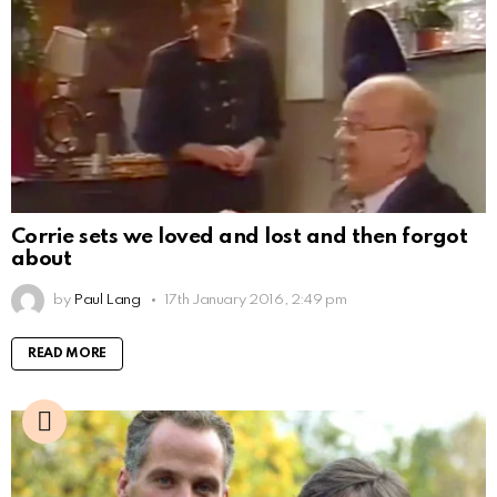
Corrie sets we loved and lost and then forgot
about
by
Paul Lang
17th January 2016, 2:49 pm
READ MORE