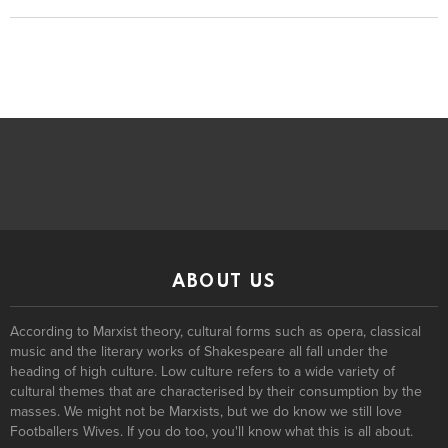
ABOUT US
According to Marxist theory, cultural forms such as opera, classical
music and the literary works of Shakespeare all fall under the
heading of high culture. Low culture refers to a wide variety of
cultural themes that are characterised by their consumption by the
masses. We might not be Marxists, but we do know we still love
Footballers Wives. If you do too, you'll know what this is all about.