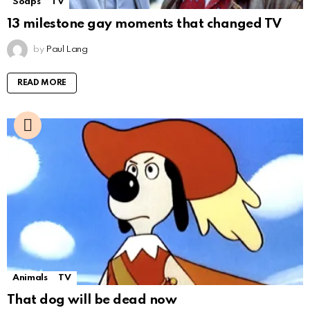
Soaps
TV
13 milestone gay moments that changed TV
by
Paul Lang
READ MORE
Animals
TV
That dog will be dead now