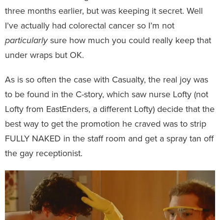
three months earlier, but was keeping it secret. Well
I’ve actually had colorectal cancer so I’m not
particularly
sure how much you could really keep that
under wraps but OK.
As is so often the case with Casualty, the real joy was
to be found in the C-story, which saw nurse Lofty (not
Lofty from EastEnders, a different Lofty) decide that the
best way to get the promotion he craved was to strip
FULLY NAKED in the staff room and get a spray tan off
the gay receptionist.