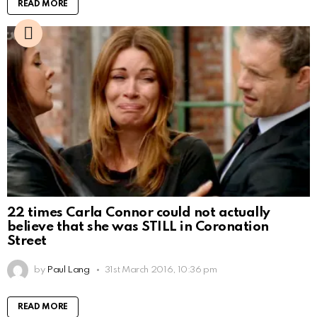
READ MORE
22 times Carla Connor could not actually
believe that she was STILL in Coronation
Street
by
Paul Lang
31st March 2016, 10:36 pm
READ MORE