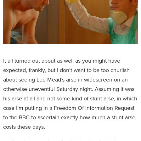
It all turned out about as well as you might have
expected, frankly, but I don’t want to be too churlish
about seeing Lee Mead’s arse in widescreen on an
otherwise uneventful Saturday night. Assuming it was
his arse at all and not some kind of stunt arse, in which
case I’m putting in a Freedom Of Information Request
to the BBC to ascertain exactly how much a stunt arse
costs these days.