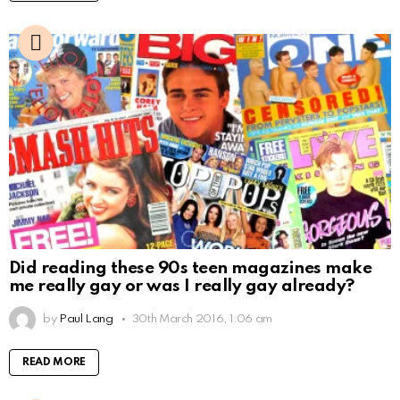
Did reading these 90s teen magazines make
me really gay or was I really gay already?
by
Paul Lang
30th March 2016, 1:06 am
READ MORE