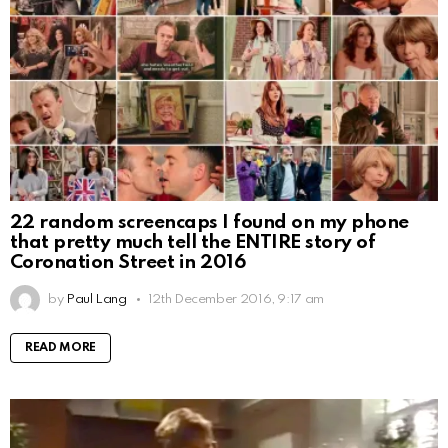
22 random screencaps I found on my phone
that pretty much tell the ENTIRE story of
Coronation Street in 2016
by
Paul Lang
12th December 2016, 9:17 am
READ MORE