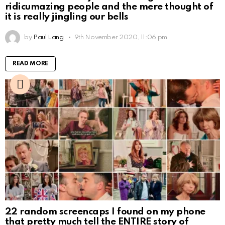
ridicumazing people and the mere thought of
it is really jingling our bells
by
Paul Lang
9th November 2020, 11:06 pm
READ MORE
22 random screencaps I found on my phone
that pretty much tell the ENTIRE story of