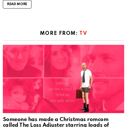
READ MORE
MORE FROM:
TV
Someone has made a Christmas romcom
called The Loss Adjuster starring loads of