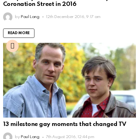
Coronation Street in 2016
by
Paul Lang
12th December 2016, 9:17 am
READ MORE
13 milestone gay moments that changed TV
by
Paul Lang
7th August 2016, 12:44 pm