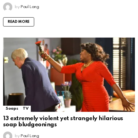
by
Paul Lang
READ MORE
Soaps
TV
13 extremely violent yet strangely hilarious
soap bludgeonings
by
Paul Lang