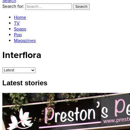
Search
Search for:
Search
Home
TV
Soaps
Pop
Magazines
Interflora
Latest stories