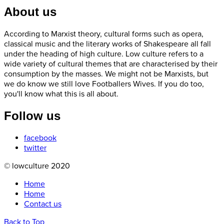
About us
According to Marxist theory, cultural forms such as opera,
classical music and the literary works of Shakespeare all fall
under the heading of high culture. Low culture refers to a
wide variety of cultural themes that are characterised by their
consumption by the masses. We might not be Marxists, but
we do know we still love Footballers Wives. If you do too,
you'll know what this is all about.
Follow us
facebook
twitter
© lowculture 2020
Home
Home
Contact us
Back to Top