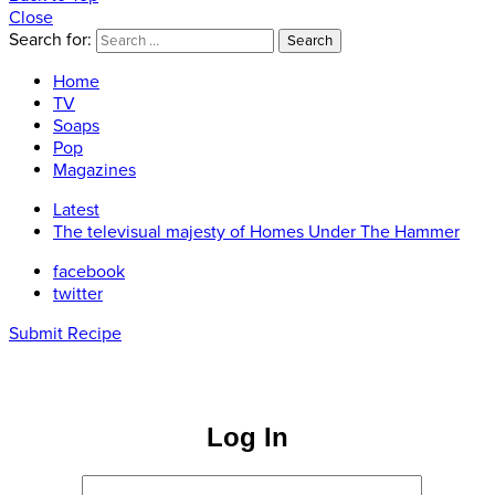
Close
Search for:
Search
Home
TV
Soaps
Pop
Magazines
Latest
The televisual majesty of Homes Under The Hammer
facebook
twitter
Submit Recipe
Log In
Username