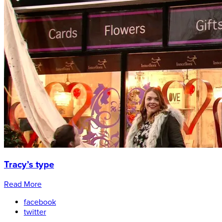
Tracy’s type
Read More
facebook
twitter