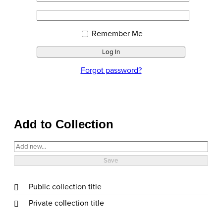
or
Sign
Password
Email
In
Address
Remember Me
Forgot password?
Add to Collection
Public collection title
Private collection title