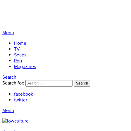
Menu
Home
TV
Soaps
Pop
Magazines
Search
Search for:
Search
facebook
twitter
Menu