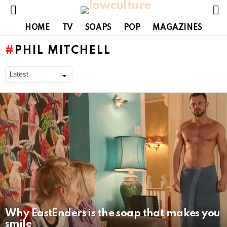
S
Menu
HOME
TV
SOAPS
POP
MAGAZINES
PHIL MITCHELL
LATEST
STORIES
Why EastEnders is the soap that makes you
smile