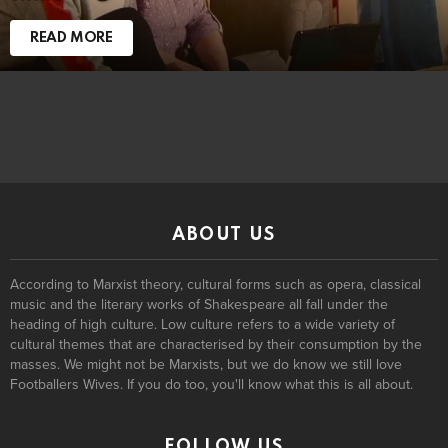
READ MORE
ABOUT US
According to Marxist theory, cultural forms such as opera, classical
music and the literary works of Shakespeare all fall under the
heading of high culture. Low culture refers to a wide variety of
cultural themes that are characterised by their consumption by the
masses. We might not be Marxists, but we do know we still love
Footballers Wives. If you do too, you'll know what this is all about.
FOLLOW US