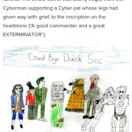
Cyberman supporting a Cyber-pal whose legs had
given way with grief, to the inscription on the
headstone (“A good commander and a great
EXTERMINATOR”).