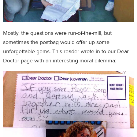
Mostly, the questions were run-of-the-mill, but
sometimes the postbag would offer up some
unforgettable gems. This reader wrote in to our Dear
Doctor page with an interesting moral dilemma: