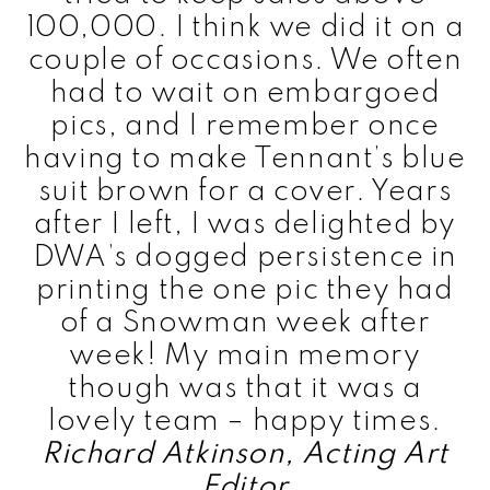
100,000. I think we did it on a
couple of occasions. We often
had to wait on embargoed
pics, and I remember once
having to make Tennant’s blue
suit brown for a cover. Years
after I left, I was delighted by
DWA’s dogged persistence in
printing the one pic they had
of a Snowman week after
week! My main memory
though was that it was a
lovely team – happy times.
Richard Atkinson, Acting Art
Editor