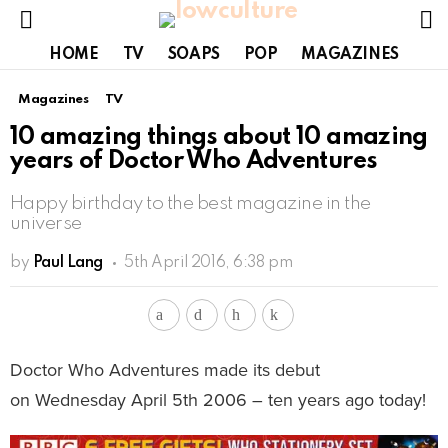
S
Menu
HOME
TV
SOAPS
POP
MAGAZINES
Magazines
TV
10 amazing things about 10 amazing
years of Doctor Who Adventures
Happy birthday to the best magazine in the
universe
by
Paul Lang
5th April 2016, 6:38 pm
Doctor Who Adventures made its debut
on Wednesday April 5th 2006 – ten years ago today!