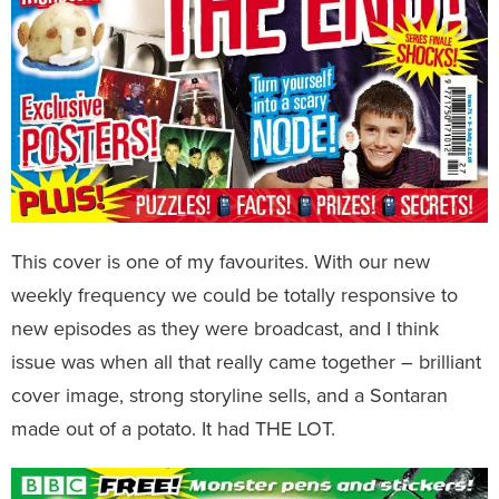
This cover is one of my favourites. With our new
weekly frequency we could be totally responsive to
new episodes as they were broadcast, and I think
issue was when all that really came together – brilliant
cover image, strong storyline sells, and a Sontaran
made out of a potato. It had THE LOT.