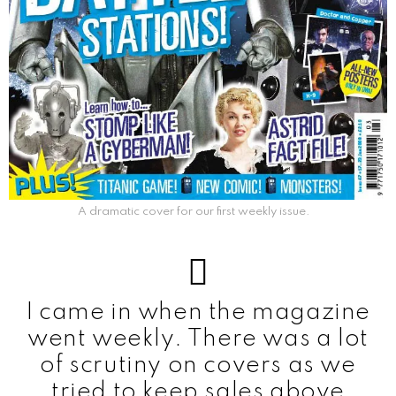
A dramatic cover for our first weekly issue.
I came in when the magazine
went weekly. There was a lot
of scrutiny on covers as we
tried to keep sales above