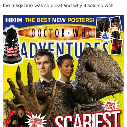
the magazine was so great and why it sold so well!