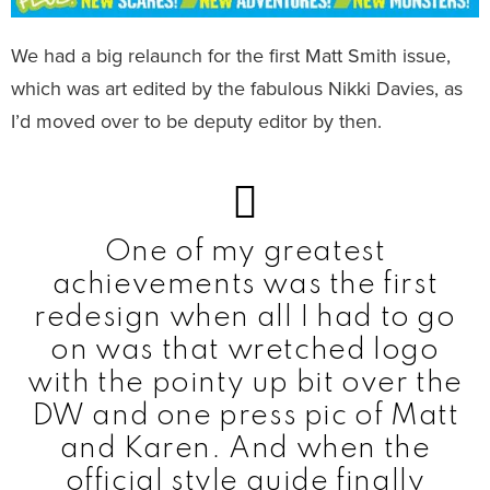
We had a big relaunch for the first Matt Smith issue,
which was art edited by the fabulous Nikki Davies, as
I’d moved over to be deputy editor by then.
One of my greatest
achievements was the first
redesign when all I had to go
on was that wretched logo
with the pointy up bit over the
DW and one press pic of Matt
and Karen. And when the
official style guide finally