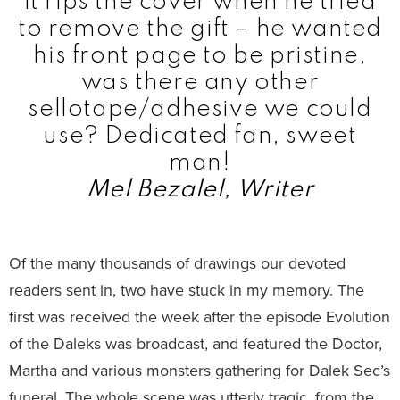
it rips the cover when he tried
to remove the gift – he wanted
his front page to be pristine,
was there any other
sellotape/adhesive we could
use? Dedicated fan, sweet
man!
Mel Bezalel, Writer
Of the many thousands of drawings our devoted
readers sent in, two have stuck in my memory. The
first was received the week after the episode Evolution
of the Daleks was broadcast, and featured the Doctor,
Martha and various monsters gathering for Dalek Sec’s
funeral. The whole scene was utterly tragic, from the