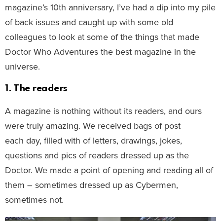
magazine’s 10th anniversary, I’ve had a dip into my pile
of back issues and caught up with some old
colleagues to look at some of the things that made
Doctor Who Adventures the best magazine in the
universe.
1. The readers
A magazine is nothing without its readers, and ours
were truly amazing. We received bags of post
each day, filled with of letters, drawings, jokes,
questions and pics of readers dressed up as the
Doctor. We made a point of opening and reading all of
them – sometimes dressed up as Cybermen,
sometimes not.