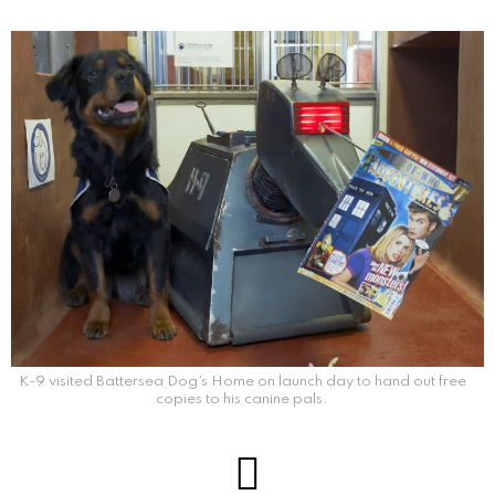
K-9 visited Battersea Dog’s Home on launch day to hand out free
copies to his canine pals.