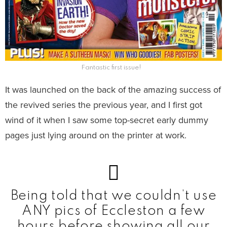
Fantastic first issue!
It was launched on the back of the amazing success of
the revived series the previous year, and I first got
wind of it when I saw some top-secret early dummy
pages just lying around on the printer at work.
Being told that we couldn’t use
ANY pics of Eccleston a few
hours before showing all our