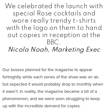
We celebrated the launch with
special Rose cocktails and
wore really trendy t-shirts
with the logo on them to hand
out copies in reception at the
BBC.
Nicola Noah, Marketing Exec
Our bosses planned for the magazine to appear
fortnightly while each series of the show was on air,
but expected it would probably drop to monthly when
it wasn’t. In reality, the magazine became a bit of a
phenomenon, and we were soon struggling to keep
up with the incredible demand for copies.