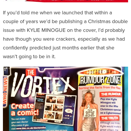
If you’d told me when we launched that within a
couple of years we’d be publishing a Christmas double
issue with KYLIE MINOGUE on the cover, I’d probably
have though you were crackers, especially as we had
confidently predicted just months earlier that she
wasn’t going to be in it.