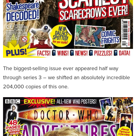
The biggest-selling issue ever appeared half way
through series 3 – we shifted an absolutely incredible
204,000 copies of this one.