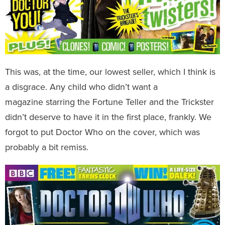
This was, at the time, our lowest seller, which I think is
a disgrace. Any child who didn’t want a
magazine starring the Fortune Teller and the Trickster
didn’t deserve to have it in the first place, frankly. We
forgot to put Doctor Who on the cover, which was
probably a bit remiss.