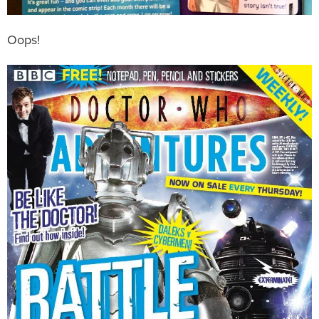
Oops!