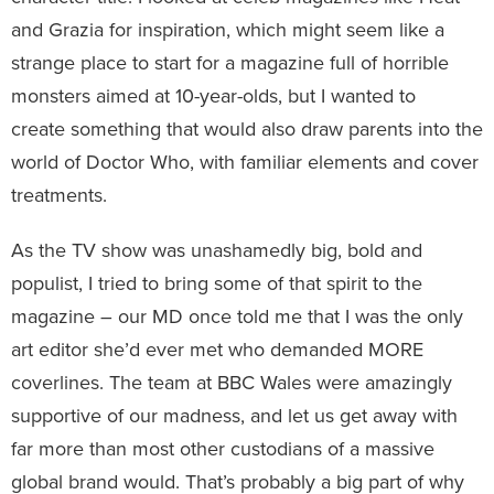
and Grazia for inspiration, which might seem like a
strange place to start for a magazine full of horrible
monsters aimed at 10-year-olds, but I wanted to
create something that would also draw parents into the
world of Doctor Who, with familiar elements and cover
treatments.
As the TV show was unashamedly big, bold and
populist, I tried to bring some of that spirit to the
magazine – our MD once told me that I was the only
art editor she’d ever met who demanded MORE
coverlines. The team at BBC Wales were amazingly
supportive of our madness, and let us get away with
far more than most other custodians of a massive
global brand would. That’s probably a big part of why