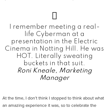
I remember meeting a real-
life Cyberman at a
presentation in the Electric
Cinema in Notting Hill. He was
HOT. Literally sweating
buckets in that suit.
Roni Kneale, Marketing
Manager
At the time, I don’t think I stopped to think about what
an amazing experience it was, so to celebrate the