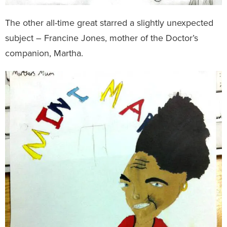
The other all-time great starred a slightly unexpected
subject – Francine Jones, mother of the Doctor’s
companion, Martha.