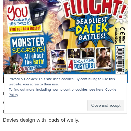
Privacy & Cookies: This site uses cookies. By continuing to use this
website, you agree to their use.
To find out more, including how to control cookies, see here:
Cookie
I’m extra proud of this one, as it came out just after I’d
Policy
somehow managed to become acting editor for three
months! It sold bloody loads, thanks to a fantastic Nikki
Davies design with loads of welly.