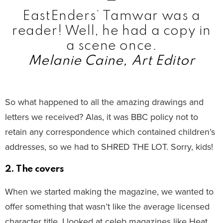
EastEnders’ Tamwar was a
reader! Well, he had a copy in
a scene once.
Melanie Caine, Art Editor
So what happened to all the amazing drawings and
letters we received? Alas, it was BBC policy not to
retain any correspondence which contained children’s
addresses, so we had to SHRED THE LOT. Sorry, kids!
2. The covers
When we started making the magazine, we wanted to
offer something that wasn’t like the average licensed
character title. I looked at celeb magazines like Heat