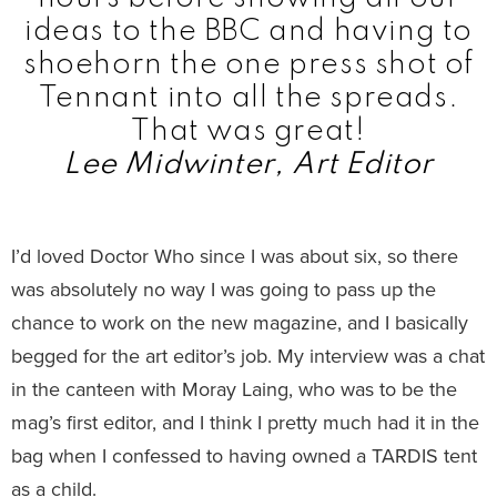
ideas to the BBC and having to
shoehorn the one press shot of
Tennant into all the spreads.
That was great!
Lee Midwinter, Art Editor
I’d loved Doctor Who since I was about six, so there
was absolutely no way I was going to pass up the
chance to work on the new magazine, and I basically
begged for the art editor’s job. My interview was a chat
in the canteen with Moray Laing, who was to be the
mag’s first editor, and I think I pretty much had it in the
bag when I confessed to having owned a TARDIS tent
as a child.