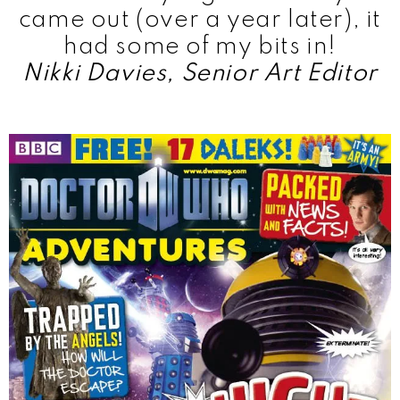
came out (over a year later), it
had some of my bits in!
Nikki Davies, Senior Art Editor