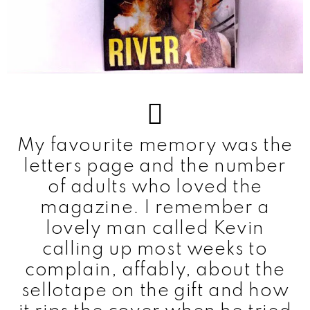
My favourite memory was the
letters page and the number
of adults who loved the
magazine. I remember a
lovely man called Kevin
calling up most weeks to
complain, affably, about the
sellotape on the gift and how