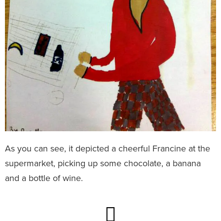
As you can see, it depicted a cheerful Francine at the
supermarket, picking up some chocolate, a banana
and a bottle of wine.